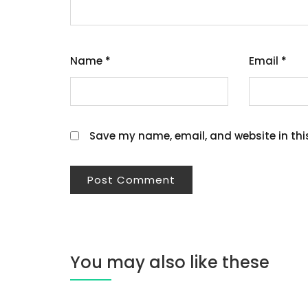
Name
*
Email
*
Save my name, email, and website in thi
You may also like these