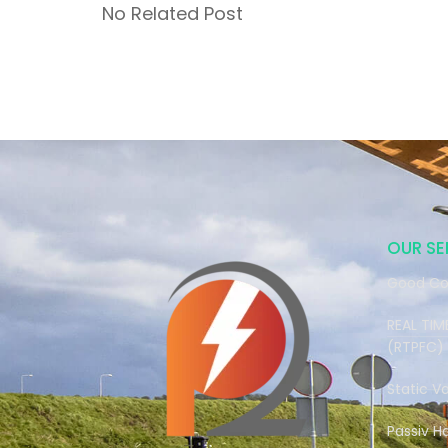
No Related Post
OUR SE
Good Co
REAL TI
(RTPFC)
Static V
Passiv H