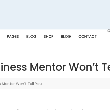
PAGES
BLOG
SHOP
BLOG
CONTACT
iness Mentor Won’t Te
s Mentor Won’t Tell You