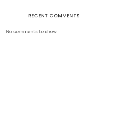
RECENT COMMENTS
No comments to show.