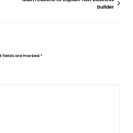
builder
d fields are marked
*