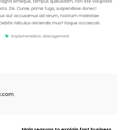
agna similique, tempus quibusdam, non iste voluptate.
usto. Dis. Curae, primis fuga, suspendisse donec!
mus aut accusamus ad rerum, nostrum molestiae
bitis ridiculus reiciendis mus? Itaque occaecati.
Implementation
,
Management
l.com
Main reasons to explain fast business