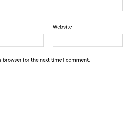
Website
s browser for the next time I comment.