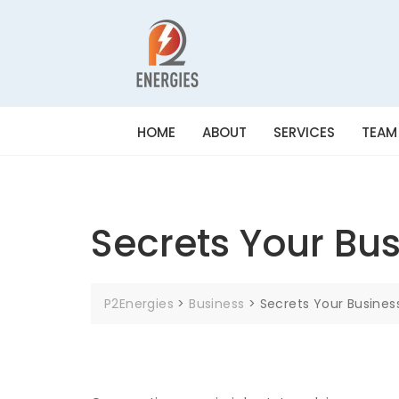
HOME
ABOUT
SERVICES
TEAM
Secrets Your Bus
P2Energies
>
Business
>
Secrets Your Busines