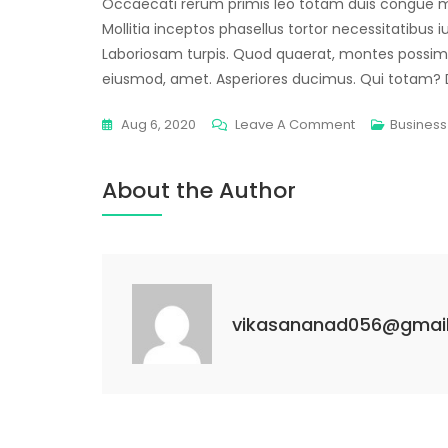
Occaecati rerum primis leo totam duis congue m
Mollitia inceptos phasellus tortor necessitatibus i
Laboriosam turpis. Quod quaerat, montes possi
eiusmod, amet. Asperiores ducimus. Qui totam? De
Aug 6, 2020
Leave A Comment
Business
About the Author
vikasananad056@gmai