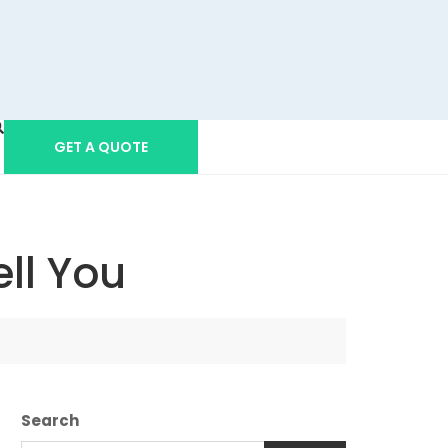
GET A QUOTE
ll You
Search