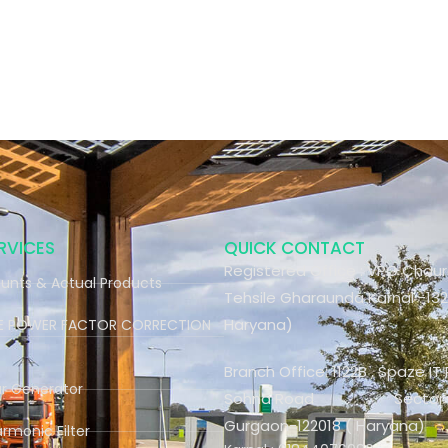
RVICES
QUICK CONTACT
Registered Office : VPO Chau
unts & Actual Products
Tehsile Gharaunda Karnal -132
Haryana)
ME POWER FACTOR CORRECTION
Branch Office: 1122B , Spaze IT 
ar Generator
Sohna Road Sector-4
Gurgaon-122018 ( Haryana)
armonic Filter