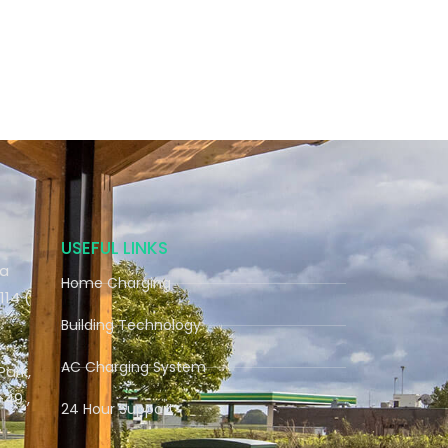
USEFUL LINKS
ra
Home Charging
114 (
Building Technology
AC Charging System
Park,
9 ,
24 Hour Support