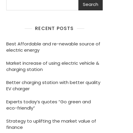
Search
RECENT POSTS
Best Affordable and re-newable source of
electric energy
Market increase of using electric vehicle &
charging station
Better charging station with better quality
EV charger
Experts today’s quotes “Go green and
eco-friendly”
Strategy to uplifting the market value of
finance