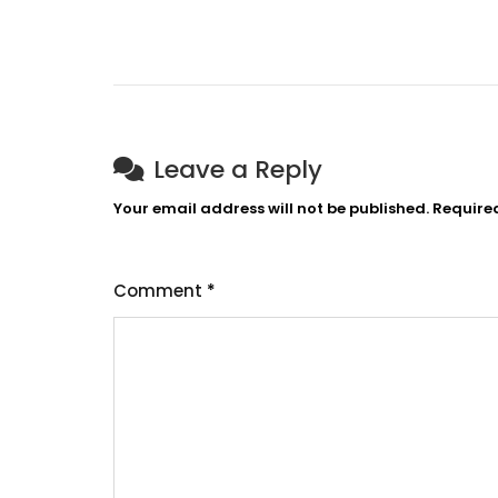
Leave a Reply
Your email address will not be published.
Require
Comment
*