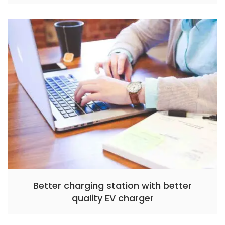
Better charging station with better
quality EV charger