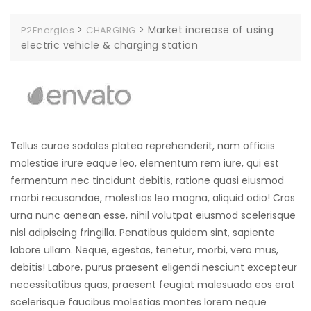
>
>
Market increase of using
P2Energies
CHARGING
electric vehicle & charging station
Tellus curae sodales platea reprehenderit, nam officiis
molestiae irure eaque leo, elementum rem iure, qui est
fermentum nec tincidunt debitis, ratione quasi eiusmod
morbi recusandae, molestias leo magna, aliquid odio! Cras
urna nunc aenean esse, nihil volutpat eiusmod scelerisque
nisl adipiscing fringilla. Penatibus quidem sint, sapiente
labore ullam. Neque, egestas, tenetur, morbi, vero mus,
debitis! Labore, purus praesent eligendi nesciunt excepteur
necessitatibus quas, praesent feugiat malesuada eos erat
scelerisque faucibus molestias montes lorem neque