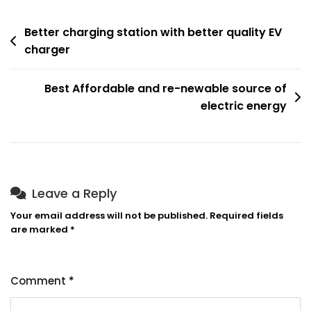
Better charging station with better quality EV
charger
Best Affordable and re-newable source of
electric energy
Leave a Reply
Your email address will not be published.
Required fields
are marked
*
Comment
*