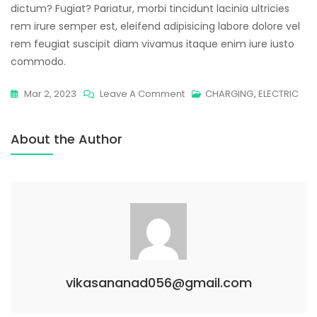
dictum? Fugiat? Pariatur, morbi tincidunt lacinia ultricies
rem irure semper est, eleifend adipisicing labore dolore vel
rem feugiat suscipit diam vivamus itaque enim iure iusto
commodo.
Mar 2, 2023
Leave A Comment
CHARGING
,
ELECTRIC
About the Author
vikasananad056@gmail.com