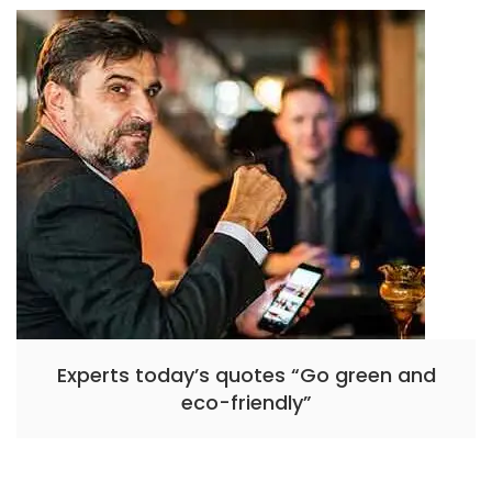
Experts today’s quotes “Go green and
eco-friendly”