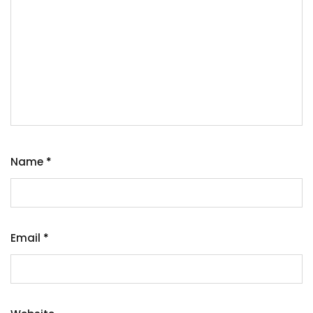
Name
*
Email
*