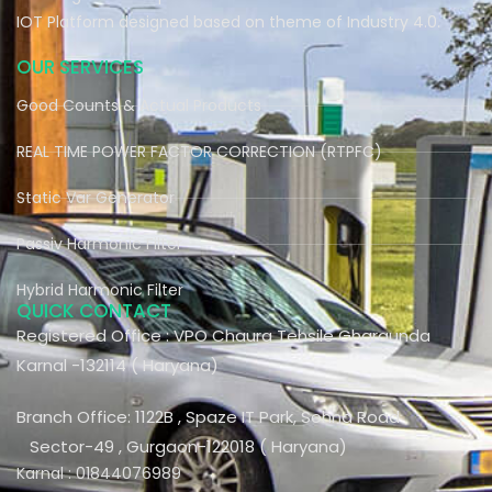
IOT Platform designed based on theme of Industry 4.0.
OUR SERVICES
Good Counts & Actual Products
REAL TIME POWER FACTOR CORRECTION (RTPFC)
Static Var Generator
Passiv Harmonic Filter
Hybrid Harmonic Filter
QUICK CONTACT
Registered Office : VPO Chaura Tehsile Gharaunda
Karnal -132114 ( Haryana)
Branch Office: 1122B , Spaze IT Park, Sohna Road
Sector-49 , Gurgaon-122018 ( Haryana)
Karnal : 01844076989