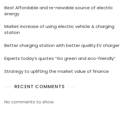
Best Affordable and re-newable source of electric
energy
Market increase of using electric vehicle & charging
station
Better charging station with better quality EV charger
Experts today’s quotes “Go green and eco-friendly”
Strategy to uplifting the market value of finance
RECENT COMMENTS
No comments to show.