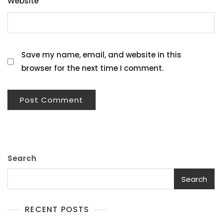
Website
Save my name, email, and website in this
browser for the next time I comment.
Search
Search
RECENT POSTS