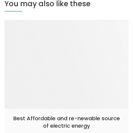
You may also like these
Best Affordable and re-newable source
of electric energy