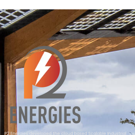
P2 Energies developed the cloud based Scalable Industrial