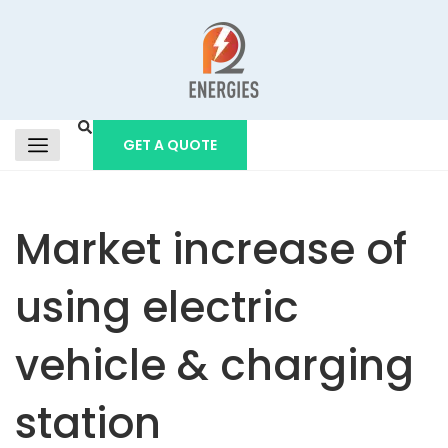
GET A QUOTE
Market increase of
using electric
vehicle & charging
station