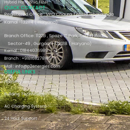
Hybrid Harmonic Filter
QUICK CONTACT
Registered Office : VPO Chaura Tehsile Gharaunda
Karnal -132114 ( Haryana)
Branch Office: 1122B , Spaze IT Park, Sohna Road
Sector-49 , Gurgaon-122018 ( Haryana)
Karnal : 01844076989
Branch : +918168278166
Mail : info@p2energies.com
USEFUL LINKS
Home Charging
Building Technology
AC Charging System
24 Hour Support