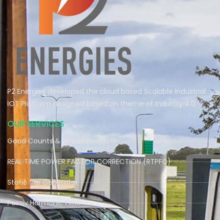
P2 Energies developed the cloud based Scalable Industrial
IOT Platform designed based on theme of Industry 4.0.
OUR SERVICES
Good Counts & Actual Products
REAL TIME POWER FACTOR CORRECTION (RTPFC)
Static Var Generator
Passiv Harmonic Filter