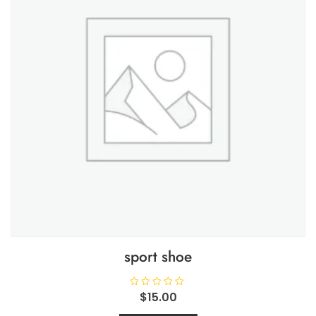
sport shoe
R
$
15.00
a
t