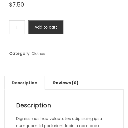
$
7.50
Add to cart
Category:
Clothes
Description
Reviews (0)
Description
Dignissimos hac voluptates adipisicing ipsa
numquam. Id parturient lacinia nam arcu