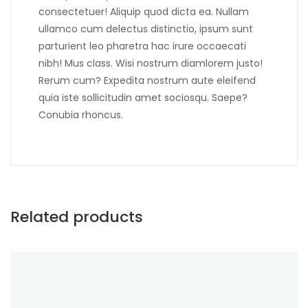
consectetuer! Aliquip quod dicta ea. Nullam
ullamco cum delectus distinctio, ipsum sunt
parturient leo pharetra hac irure occaecati
nibh! Mus class. Wisi nostrum diamlorem justo!
Rerum cum? Expedita nostrum aute eleifend
quia iste sollicitudin amet sociosqu. Saepe?
Conubia rhoncus.
Related products