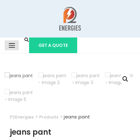
GET A QUOTE
>
>
jeans pant
P2Energies
Products
jeans pant