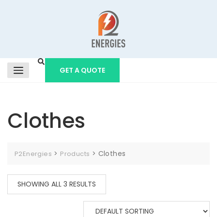
GET A QUOTE
Clothes
>
>
Clothes
P2Energies
Products
SHOWING ALL 3 RESULTS