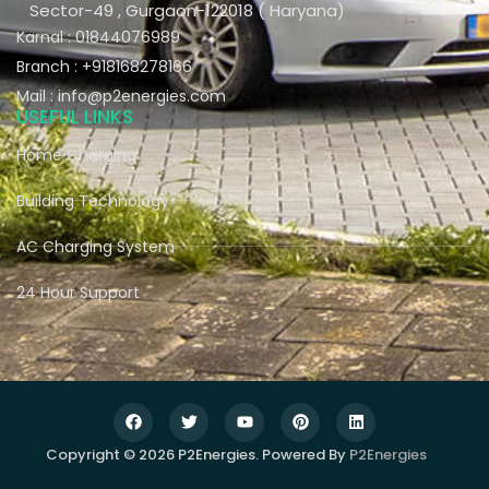
Sector-49 , Gurgaon-122018 ( Haryana)
Karnal : 01844076989
Branch : +918168278166
Mail : info@p2energies.com
USEFUL LINKS
Home Charging
Building Technology
AC Charging System
24 Hour Support
Copyright © 2026 P2Energies. Powered By
P2Energies