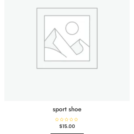
sport shoe
R
$
15.00
a
t