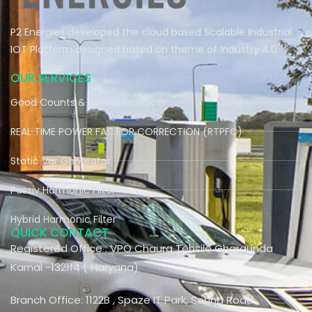
P2 Energies developed the cloud based Scalable Industrial
IOT Platform designed based on theme of Industry 4.0.
OUR SERVICES
Good Counts & Actual Products
REAL TIME POWER FACTOR CORRECTION (RTPFC)
Static Var Generator
Passiv Harmonic Filter
Hybrid Harmonic Filter
QUICK CONTACT
Registered Office : VPO Chaura Tehsile Gharaunda
Karnal -132114 ( Haryana)
Branch Office: 1122B , Spaze IT Park, Sohna Road