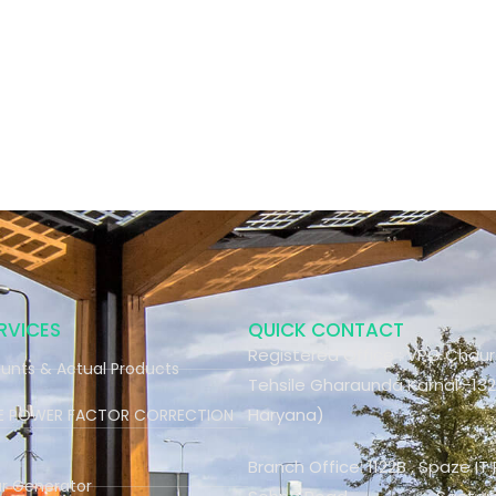
RVICES
QUICK CONTACT
Registered Office : VPO Chau
unts & Actual Products
Tehsile Gharaunda Karnal -132
Haryana)
ME POWER FACTOR CORRECTION
Branch Office: 1122B , Spaze IT 
ar Generator