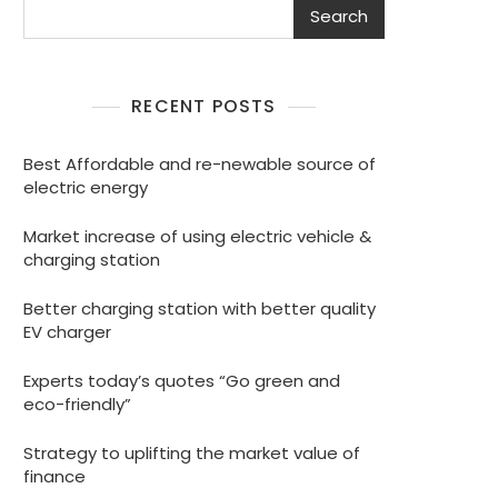
Search
RECENT POSTS
Best Affordable and re-newable source of
electric energy
Market increase of using electric vehicle &
charging station
Better charging station with better quality
EV charger
Experts today’s quotes “Go green and
eco-friendly”
Strategy to uplifting the market value of
finance