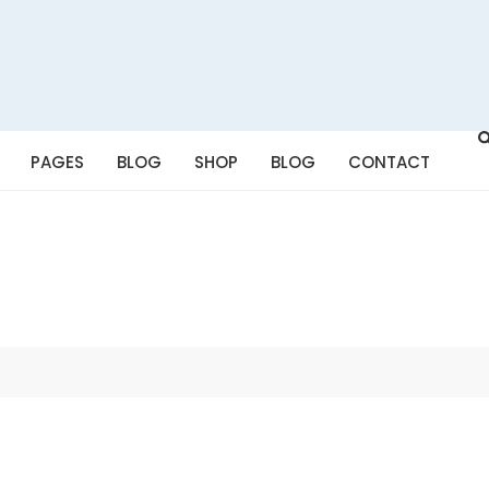
PAGES
BLOG
SHOP
BLOG
CONTACT