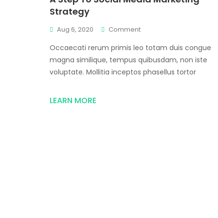
Strategy
Aug 6, 2020
Comment
Occaecati rerum primis leo totam duis congue
magna similique, tempus quibusdam, non iste
voluptate. Mollitia inceptos phasellus tortor
LEARN MORE