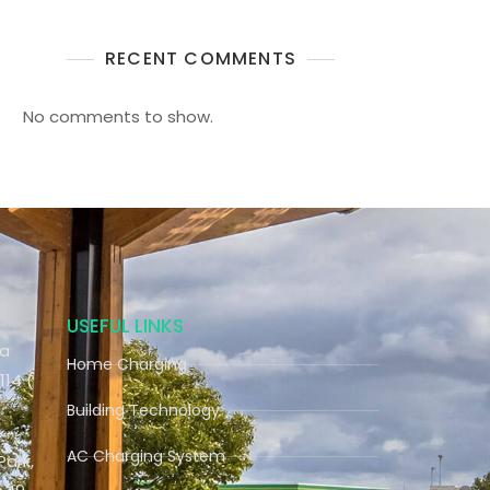
RECENT COMMENTS
No comments to show.
USEFUL LINKS
ra
Home Charging
114 (
Building Technology
AC Charging System
Park,