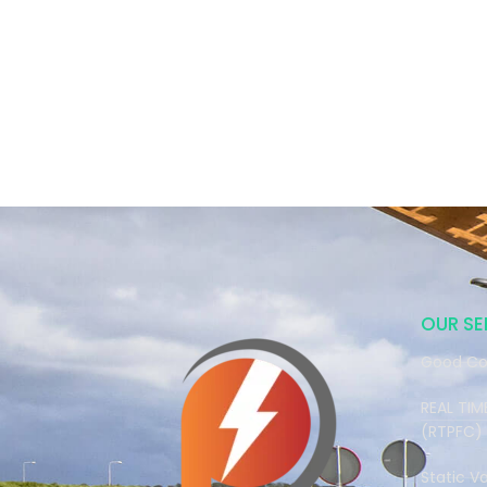
OUR SE
Good Co
REAL TI
(RTPFC)
Static V