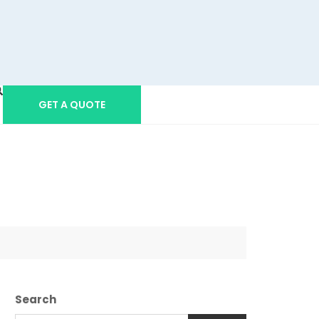
GET A QUOTE
Search