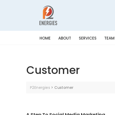
HOME
ABOUT
SERVICES
TEAM
Customer
P2Energies
>
Customer
A Step To Social Media Marketing