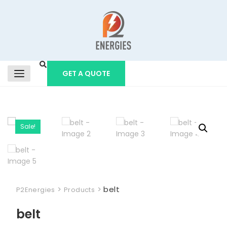
GET A QUOTE
Sale!
>
>
belt
P2Energies
Products
belt