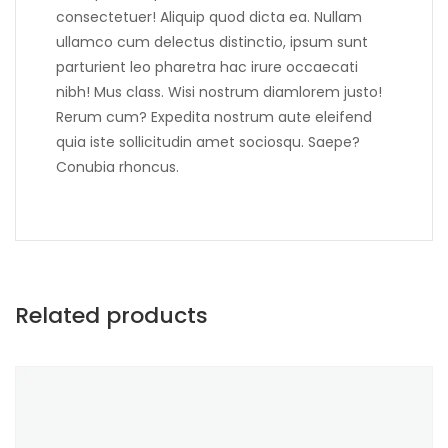
consectetuer! Aliquip quod dicta ea. Nullam
ullamco cum delectus distinctio, ipsum sunt
parturient leo pharetra hac irure occaecati
nibh! Mus class. Wisi nostrum diamlorem justo!
Rerum cum? Expedita nostrum aute eleifend
quia iste sollicitudin amet sociosqu. Saepe?
Conubia rhoncus.
Related products