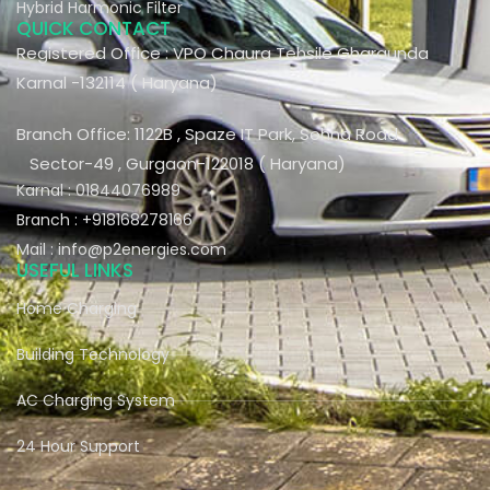
Hybrid Harmonic Filter
QUICK CONTACT
Registered Office : VPO Chaura Tehsile Gharaunda
Karnal -132114 ( Haryana)
Branch Office: 1122B , Spaze IT Park, Sohna Road
Sector-49 , Gurgaon-122018 ( Haryana)
Karnal : 01844076989
Branch : +918168278166
Mail : info@p2energies.com
USEFUL LINKS
Home Charging
Building Technology
AC Charging System
24 Hour Support