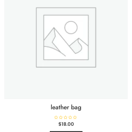
leather bag
R
$
18.00
a
t