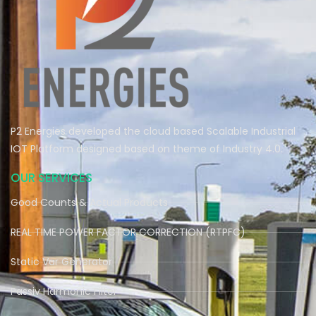
P2 Energies developed the cloud based Scalable Industrial
IOT Platform designed based on theme of Industry 4.0.
OUR SERVICES
Good Counts & Actual Products
REAL TIME POWER FACTOR CORRECTION (RTPFC)
Static Var Generator
Passiv Harmonic Filter