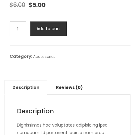
$
6.00
$
5.00
Add to cart
Category:
Accessories
Description
Reviews (0)
Description
Dignissimos hac voluptates adipisicing ipsa
numquam. Id parturient lacinia nam arcu